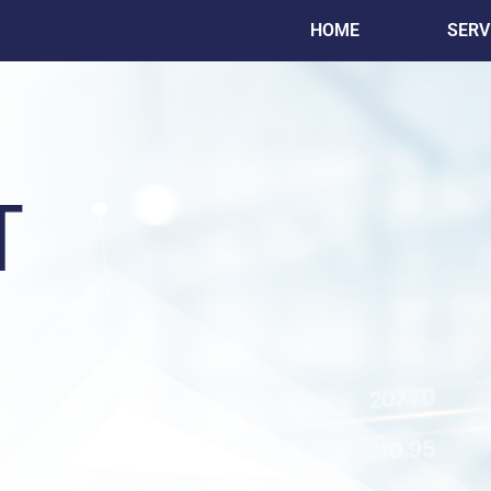
HOME
SERV
T