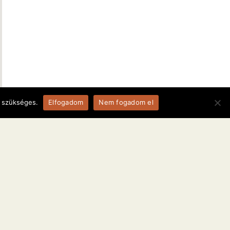
a szükséges.
Elfogadom
Nem fogadom el