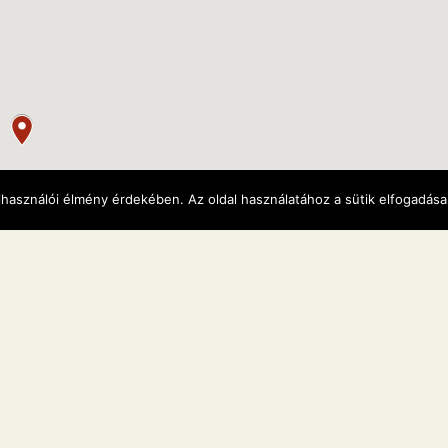
lhasználói élmény érdekében. Az oldal használatához a sütik elfogadás