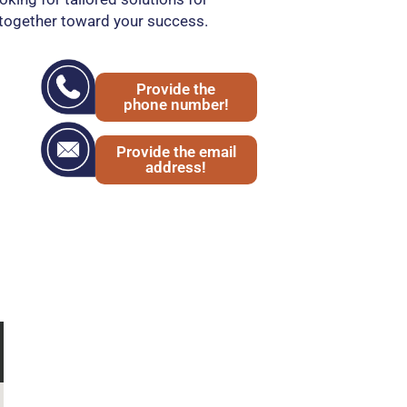
together toward your success.
Provide the
phone number!
Provide the email
address!