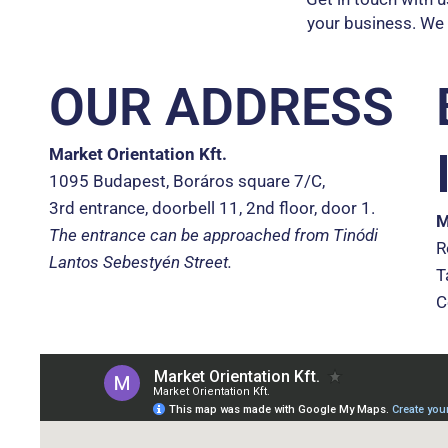
your business. We
OUR ADDRESS
Market Orientation Kft.
1095 Budapest, Boráros square 7/C,
3rd entrance, doorbell 11, 2nd floor, door 1.
M
The entrance can be approached from Tinódi
R
Lantos Sebestyén Street.
T
C