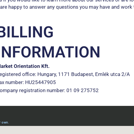
 are happy to answer any questions you may have and work 
BILLING
INFORMATION
arket Orientation Kft.
egistered office: Hungary, 1171 Budapest, Emlék utca 2/A
ax number: HU25447905
ompany registration number: 01 09 275752