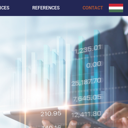
ICES
REFERENCES
CONTACT