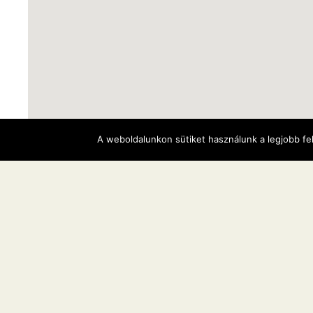
A weboldalunkon sütiket használunk a legjobb fe