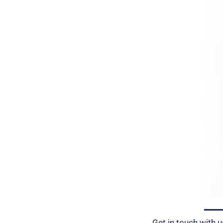
Get in touch with u