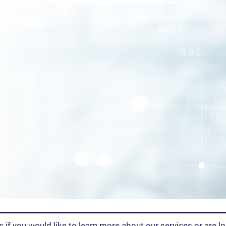
s if you would like to learn more about our services or are lo