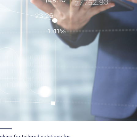
oking for tailored solutions for